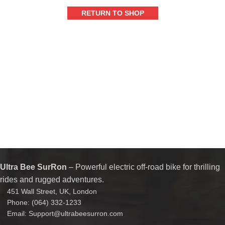
RETURN TO SHOP
Ultra Bee SurRon
– Powerful electric off-road bike for thrilling
rides and rugged adventures.
451 Wall Street, UK, London
Phone: (064) 332-1233
Email: Support@ultrabeesurron.com