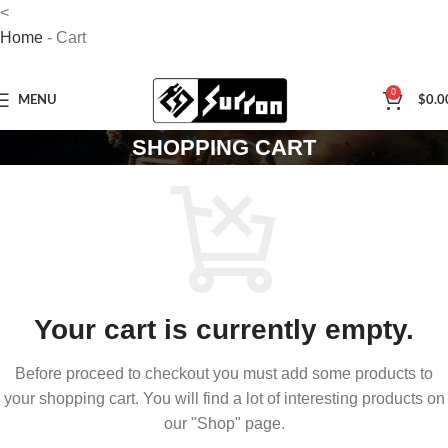
<
Home
-
Cart
0
MENU
$
0.0
SHOPPING CART
Your cart is currently empty.
Before proceed to checkout you must add some products to
your shopping cart. You will find a lot of interesting products on
our "Shop" page.