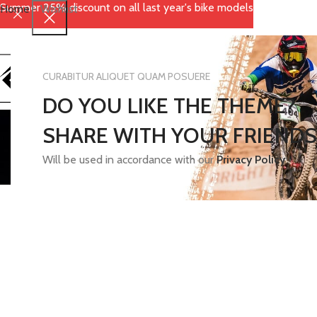
Summer 25% discount on all last year's bike models
Home
-
Wishlist
CURABITUR ALIQUET QUAM POSUERE
DO YOU LIKE THE THEME?
SHARE WITH YOUR FRIENDS
Will be used in accordance with our
Privacy Policy