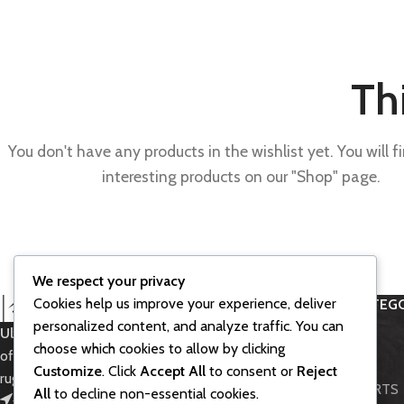
Thi
You don't have any products in the wishlist yet. You will fi
interesting products on our "Shop" page.
We respect your privacy
Cookies help us improve your experience, deliver
PRODUCT CATEGO
personalized content, and analyze traffic. You can
Ultra Bee SurRon
– Powerful electric
Accessories
choose which cookies to allow by clicking
off-road bike for thrilling rides and
BIKE MODELS
Customize
. Click
Accept All
to consent or
Reject
rugged adventures.
LIGHT BEE PARTS
All
to decline non-essential cookies.
451 Wall Street, UK, London