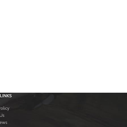
LINKS
olicy
 Us
News