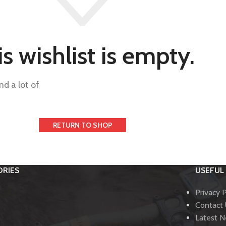
s wishlist is empty.
nd a lot of
RETURN TO SHOP
RIES
USEFUL 
Privacy P
Contact
Latest 