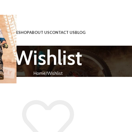
HOME
SHOP
ABOUT US
CONTACT US
BLOG
Wishlist
!
Home
Wishlist