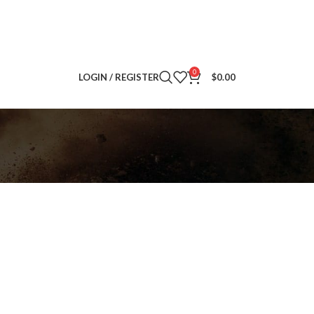
0
LOGIN / REGISTER
$
0.00