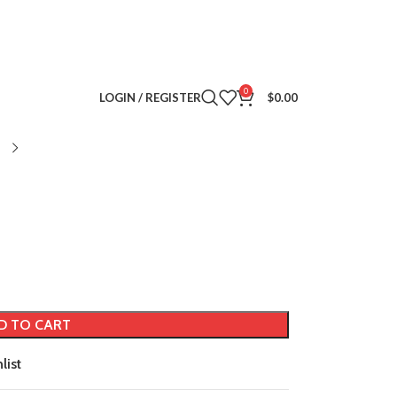
0
LOGIN / REGISTER
$
0.00
D TO CART
list