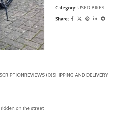
Category:
USED BIKES
Share:
SCRIPTION
REVIEWS (0)
SHIPPING AND DELIVERY
 ridden on the street