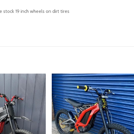
 stock 19 inch wheels on dirt tires