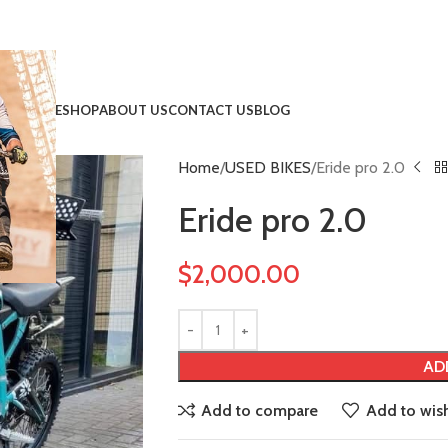
HOME
SHOP
ABOUT US
CONTACT US
BLOG
Home
USED BIKES
Eride pro 2.0
!
Eride pro 2.0
$
2,000.00
AD
Add to compare
Add to wish