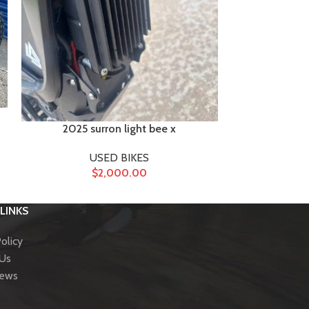
2025 surron light bee x
Sur r
USED BIKES
U
$
2,000.00
LINKS
olicy
 Us
News