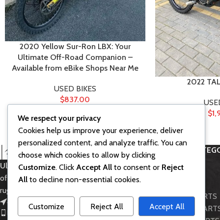
2020 Yellow Sur-Ron LBX: Your
Ultimate Off-Road Companion –
Available from eBike Shops Near Me
2022 TA
USED BIKES
$
837.00
USE
$
1,
We respect your privacy
Cookies help us improve your experience, deliver
personalized content, and analyze traffic. You can
PRODUCT CATEGO
choose which cookies to allow by clicking
Ultra Bee SurRon
– Powerful electric
Customize
. Click
Accept All
to consent or
Reject
Accessories
off-road bike for thrilling rides and
All
to decline non-essential cookies.
BIKE MODELS
rugged adventures.
LIGHT BEE PARTS
451 Wall Street, UK, London
Customize
Reject All
Accept All
STORM BEE PART
Phone: (064) 332-1233