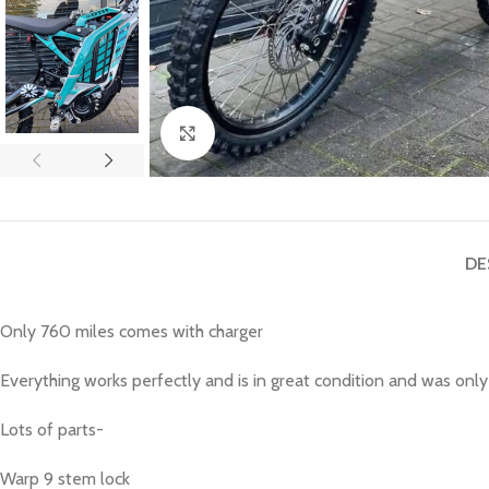
Click to enlarge
DE
Only 760 miles comes with charger
Everything works perfectly and is in great condition and was only
Lots of parts-
Warp 9 stem lock