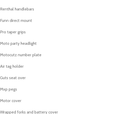
Renthal handlebars
Funn direct mount
Pro taper grips
Moto party headlight
Motocutz number plate
Air tag holder
Guts seat over
Mxp pegs
Motor cover
Wrapped forks and battery cover