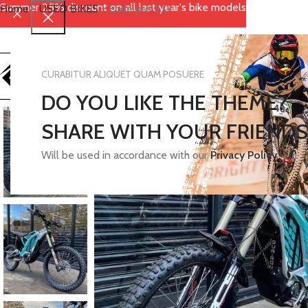
Summer 25% discount on all last year's bike models
Home
-
USED BIKES
-
Eride pro 2.0
CURABITUR ALIQUET QUAM POSUERE
DO YOU LIKE THE THEME?
SHARE WITH YOUR FRIENDS
Will be used in accordance with our
Privacy Policy