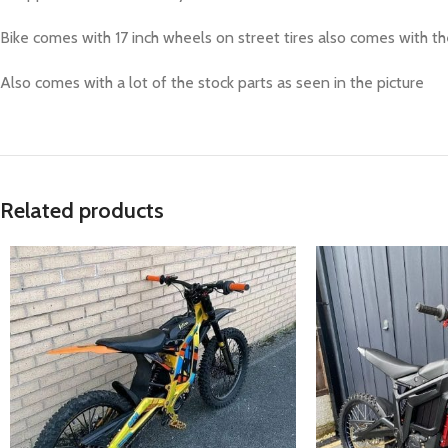
Bike comes with 17 inch wheels on street tires also comes with the
Also comes with a lot of the stock parts as seen in the picture
Related products