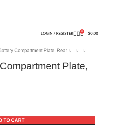
0
LOGIN / REGISTER
$
0.00
Battery Compartment Plate, Rear
 Compartment Plate,
D TO CART