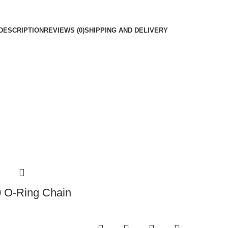
DESCRIPTION
REVIEWS (0)
SHIPPING AND DELIVERY
0 O-Ring Chain