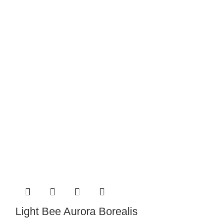
Light Bee B
Light Bee Aurora Borealis
Pin