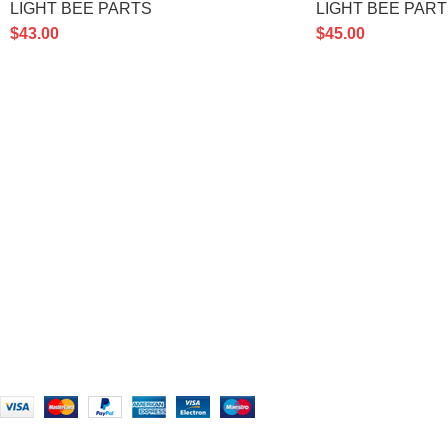
LIGHT BEE PARTS
LIGHT BEE PAR
$
43.00
$
45.00
PRODUCT CATE
Ultra Bee SurRon
– Powerful electric
Accessories
off-road bike for thrilling rides and
BIKE MODELS
rugged adventures.
LIGHT BEE PAR
451 Wall Street, UK, London
STORM BEE PAR
Phone: (064) 332-1233
ULTRA BEE PAR
Email: Support@ultrabeesurron.com
USED BIKES
Based on
Ultra Bee
Surron
2026
Ultra Bee Surron
.