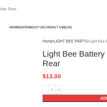
late, Rear
HOME
SHOP
ABOUT US
CONTACT US
BLOG
Home
LIGHT BEE PARTS
Light Bee 
Light Bee Battery
Rear
$
13.00
AD