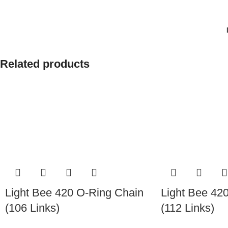
Related products
Light Bee 420 O-Ring Chain
Light Bee 42
(106 Links)
(112 Links)