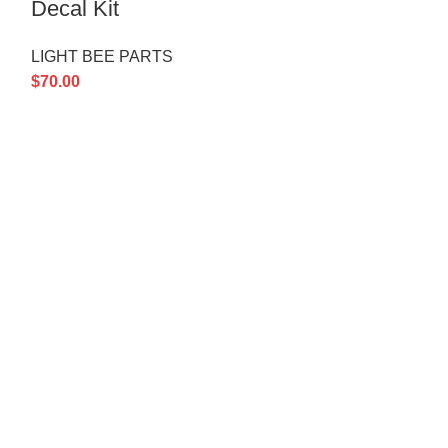
Decal Kit
LIGHT BEE P
LIGHT BEE PARTS
$
3.00
$
70.00
 LINKS
Policy
 Us
News