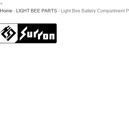
<
Home
-
LIGHT BEE PARTS
-
Light Bee Battery Compartment P