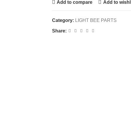
Add to compare
Add to wishl
Category:
LIGHT BEE PARTS
Share: