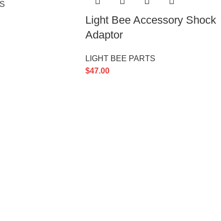
TS
Light Bee Accessory Shock
Adaptor
LIGHT BEE PARTS
$
47.00
GORIES
USEFUL
Privacy 
Contact
TS
Latest 
TS
TS