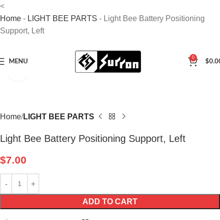
<
Home
-
LIGHT BEE PARTS
-
Light Bee Battery Positioning
Support, Left
0
MENU
$
0.0
Click to enlarge
Home
LIGHT BEE PARTS
Light Bee Battery Positioning Support, Left
$
7.00
ADD TO CART