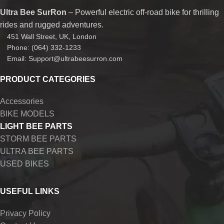
Ultra Bee SurRon
– Powerful electric off-road bike for thrilling
rides and rugged adventures.
451 Wall Street, UK, London
Phone: (064) 332-1233
Email: Support@ultrabeesurron.com
PRODUCT CATEGORIES
Accessories
BIKE MODELS
LIGHT BEE PARTS
STORM BEE PARTS
ULTRA BEE PARTS
USED BIKES
USEFUL LINKS
Privacy Policy