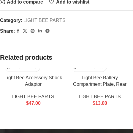
Add to compare
Add to wishlist
Category:
LIGHT BEE PARTS
Share:
Related products
Light Bee Accessory Shock
Light Bee Battery
Adaptor
Compartment Plate, Rear
LIGHT BEE PARTS
LIGHT BEE PARTS
$
47.00
$
13.00