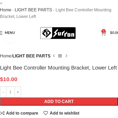
<
Home
-
LIGHT BEE PARTS
-
Light Bee Controller Mounting
Bracket, Lower Left
0
MENU
$
0.0
Click to enlarge
Home
LIGHT BEE PARTS
Light Bee Controller Mounting Bracket, Lower Left
$
10.00
ADD TO CART
Add to compare
Add to wishlist