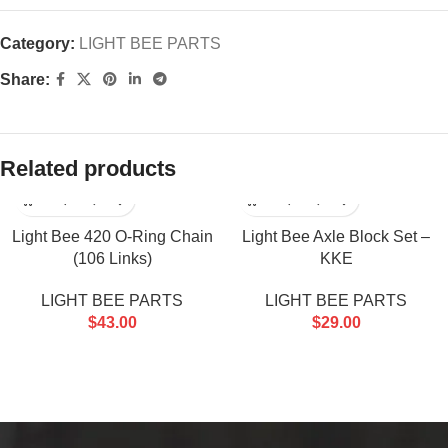
Category:
LIGHT BEE PARTS
Share:
Related products
Light Bee 420 O-Ring Chain
Light Bee Axle Block Set –
(106 Links)
KKE
LIGHT BEE PARTS
LIGHT BEE PARTS
$
43.00
$
29.00