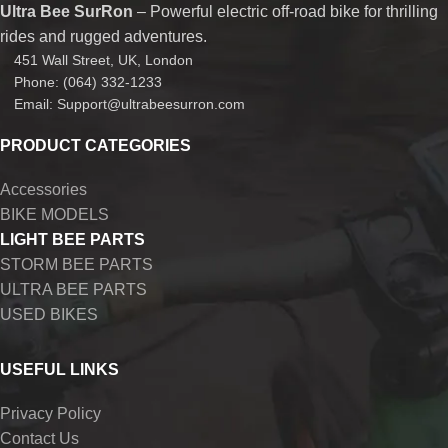
Ultra Bee SurRon
– Powerful electric off-road bike for thrilling
rides and rugged adventures.
451 Wall Street, UK, London
Phone: (064) 332-1233
Email: Support@ultrabeesurron.com
PRODUCT CATEGORIES
Accessories
BIKE MODELS
LIGHT BEE PARTS
STORM BEE PARTS
ULTRA BEE PARTS
USED BIKES
USEFUL LINKS
Privacy Policy
Contact Us