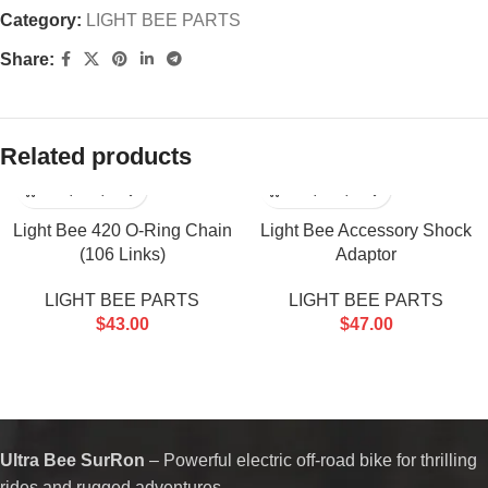
Category:
LIGHT BEE PARTS
Share:
Related products
Light Bee 420 O-Ring Chain
Light Bee Accessory Shock
(106 Links)
Adaptor
LIGHT BEE PARTS
LIGHT BEE PARTS
$
43.00
$
47.00
Ultra Bee SurRon
– Powerful electric off-road bike for thrilling
rides and rugged adventures.