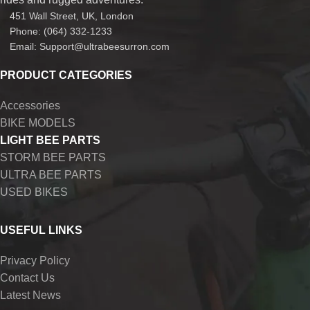
451 Wall Street, UK, London
Phone: (064) 332-1233
Email: Support@ultrabeesurron.com
PRODUCT CATEGORIES
Accessories
BIKE MODELS
LIGHT BEE PARTS
STORM BEE PARTS
ULTRA BEE PARTS
USED BIKES
USEFUL LINKS
Privacy Policy
Contact Us
Latest News