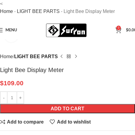
<
Home
-
LIGHT BEE PARTS
-
Light Bee Display Meter
0
MENU
$
0.0
Click to enlarge
Home
LIGHT BEE PARTS
Light Bee Display Meter
$
109.00
ADD TO CART
Add to compare
Add to wishlist