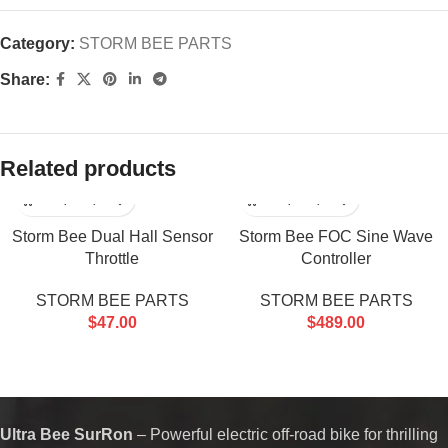
Category:
STORM BEE PARTS
Share:
Related products
Storm Bee Dual Hall Sensor
Storm Bee FOC Sine Wave
Throttle
Controller
STORM BEE PARTS
STORM BEE PARTS
$
47.00
$
489.00
Ultra Bee SurRon
– Powerful electric off-road bike for thrilling