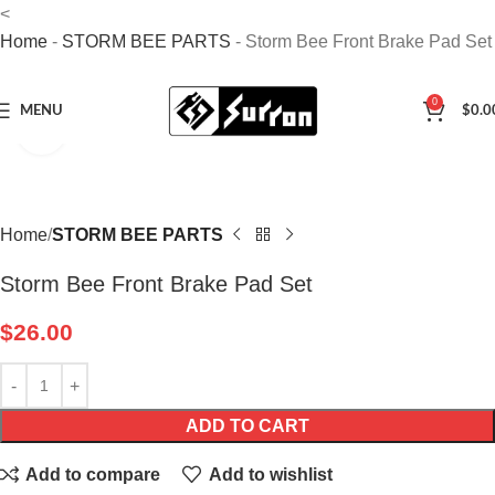
<
Home
-
STORM BEE PARTS
-
Storm Bee Front Brake Pad Set
0
MENU
$
0.0
Click to enlarge
Home
STORM BEE PARTS
Storm Bee Front Brake Pad Set
$
26.00
ADD TO CART
Add to compare
Add to wishlist