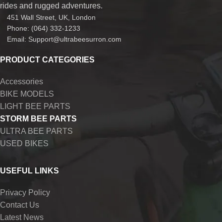
rides and rugged adventures.
451 Wall Street, UK, London
Phone: (064) 332-1233
Email: Support@ultrabeesurron.com
PRODUCT CATEGORIES
Accessories
BIKE MODELS
LIGHT BEE PARTS
STORM BEE PARTS
ULTRA BEE PARTS
USED BIKES
USEFUL LINKS
Privacy Policy
Contact Us
Latest News