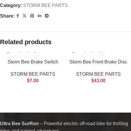
Category:
STORM BEE PARTS
Share:
Related products
Storm Bee Brake Switch
Storm Bee Front Brake Disc
STORM BEE PARTS
STORM BEE PARTS
$
7.00
$
43.00
Ultra Bee SurRon
– Powerful electric off-road bike for thrilling
rides and rugged adventures.