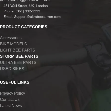
451 Wall Street, UK, London
Phone: (064) 332-1233
Email: Support@ultrabeesurron.com
PRODUCT CATEGORIES
Accessories
BIKE MODELS
LIGHT BEE PARTS
STORM BEE PARTS
ULTRA BEE PARTS
USED BIKES
USEFUL LINKS
Privacy Policy
Contact Us
Latest News