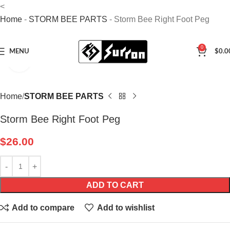
<
Home
-
STORM BEE PARTS
-
Storm Bee Right Foot Peg
0
MENU
$
0.0
Click to enlarge
Home
STORM BEE PARTS
Storm Bee Right Foot Peg
$
26.00
ADD TO CART
Add to compare
Add to wishlist