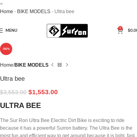
<
Home
-
BIKE MODELS
-
Ultra bee
0
MENU
$
0.0
Click to enlarge
-56%
Home
BIKE MODELS
Ultra bee
$
1,553.00
$
3,553.00
ULTRA BEE
The Sur Ron Ultra Bee Electric Dirt Bike is exciting to ride
because it has a powerful Surron battery. The Ultra Bee is the
most fun and efficient way to get around because it is light, fast,