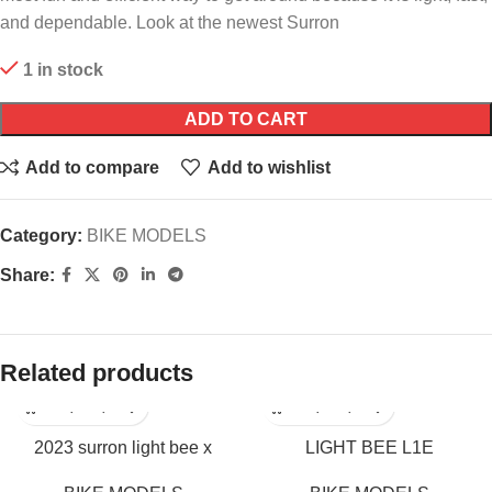
and dependable. Look at the newest Surron
1 in stock
ADD TO CART
Add to compare
Add to wishlist
Category:
BIKE MODELS
Share:
Related products
2023 surron light bee x
LIGHT BEE L1E