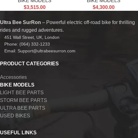
BIKE MODELS
BIKE MODELS
$
3,515.00
$
4,300.00
Ultra Bee SurRon
– Powerful electric off-road bike for thrilling
rides and rugged adventures.
451 Wall Street, UK, London
Phone: (064) 332-1233
Email: Support@ultrabeesurron.com
PRODUCT CATEGORIES
Accessories
BIKE MODELS
LIGHT BEE PARTS
STORM BEE PARTS
ULTRA BEE PARTS
USED BIKES
USEFUL LINKS