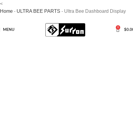
<
Home
-
ULTRA BEE PARTS
-
Ultra Bee Dashboard Display
0
MENU
$
0.0