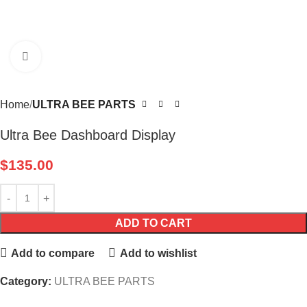
Click to enlarge
Home
ULTRA BEE PARTS
Ultra Bee Dashboard Display
$
135.00
ADD TO CART
Add to compare
Add to wishlist
Category:
ULTRA BEE PARTS