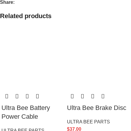
Share:
Related products
Ultra Bee Battery
Ultra Bee Brake Disc
Power Cable
ULTRA BEE PARTS
$
37.00
ULTRA BEE PARTS