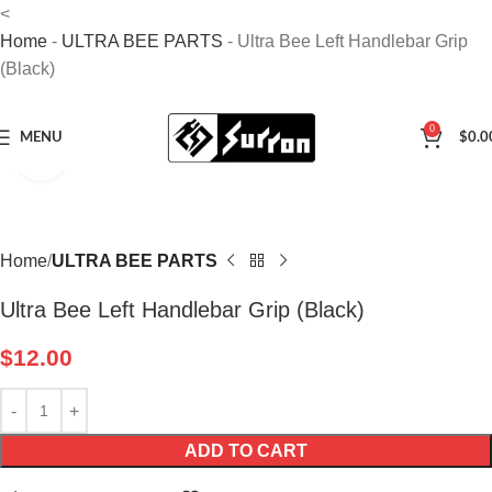
<
Home
-
ULTRA BEE PARTS
-
Ultra Bee Left Handlebar Grip
(Black)
0
MENU
$
0.0
Click to enlarge
Home
ULTRA BEE PARTS
Ultra Bee Left Handlebar Grip (Black)
$
12.00
ADD TO CART