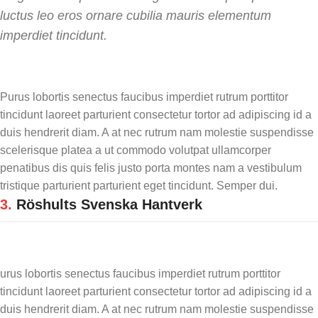
luctus leo eros ornare cubilia mauris elementum
imperdiet tincidunt.
Purus lobortis senectus faucibus imperdiet rutrum porttitor
tincidunt laoreet parturient consectetur tortor ad adipiscing id a
duis hendrerit diam. A at nec rutrum nam molestie suspendisse
scelerisque platea a ut commodo volutpat ullamcorper
penatibus dis quis felis justo porta montes nam a vestibulum
tristique parturient parturient eget tincidunt. Semper dui.
3.
Röshults Svenska Hantverk
urus lobortis senectus faucibus imperdiet rutrum porttitor
tincidunt laoreet parturient consectetur tortor ad adipiscing id a
duis hendrerit diam. A at nec rutrum nam molestie suspendisse