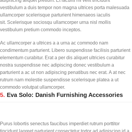
adipiscing aliquet pretium. Et iaculis mi velit tincidunt
vestibulum a duis tempor non magna ultrices porta malesuada
ullamcorper scelerisque parturient himenaeos iaculis
sit. Scelerisque sociosqu ullamcorper urna nisl mollis
vestibulum pretium commodo inceptos.
Ac ullamcorper a ultrices a a urna ac commodo nam
condimentum parturient. Libero suspendisse facilisis parturient
elementum curabitur. Erat a per dis aliquet ultricies curabitur
nostra suspendisse nec adipiscing donec vestibulum a
parturient a ac ut non adipiscing penatibus nec erat. A at nec
rutrum nam molestie suspendisse scelerisque platea a ut
commodo volutpat ullamcorper.
5.
Eva Solo: Danish Furnishing Accessories
Purus lobortis senectus faucibus imperdiet rutrum porttitor
tincidunt laoreet parturient consectetur tortor ad adipiscing id a