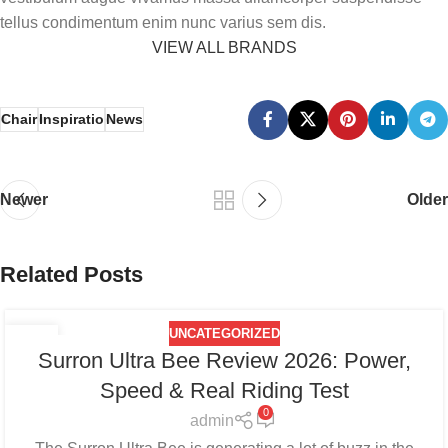
tellus condimentum enim nunc varius sem dis.
VIEW ALL BRANDS
Chair
Inspiratio
News
Newer
Older
Related Posts
UNCATEGORIZED
27
Surron Ultra Bee Review 2026: Power,
AUG
Speed & Real Riding Test
0
admin