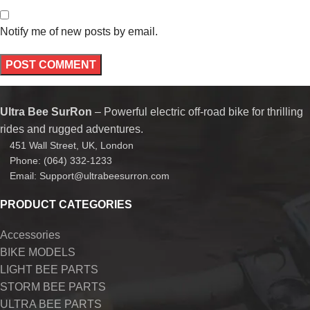
Notify me of new posts by email.
Ultra Bee SurRon
– Powerful electric off-road bike for thrilling
rides and rugged adventures.
451 Wall Street, UK, London
Phone: (064) 332-1233
Email: Support@ultrabeesurron.com
PRODUCT CATEGORIES
Accessories
BIKE MODELS
LIGHT BEE PARTS
STORM BEE PARTS
ULTRA BEE PARTS