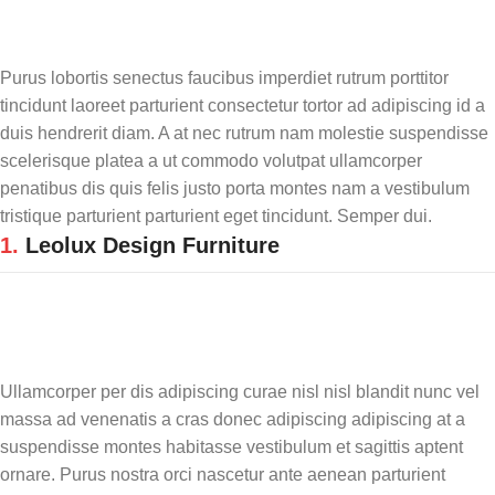
Purus lobortis senectus faucibus imperdiet rutrum porttitor
tincidunt laoreet parturient consectetur tortor ad adipiscing id a
duis hendrerit diam. A at nec rutrum nam molestie suspendisse
scelerisque platea a ut commodo volutpat ullamcorper
penatibus dis quis felis justo porta montes nam a vestibulum
tristique parturient parturient eget tincidunt. Semper dui.
1.
Leolux Design Furniture
Ullamcorper per dis adipiscing curae nisl nisl blandit nunc vel
massa ad venenatis a cras donec adipiscing adipiscing at a
suspendisse montes habitasse vestibulum et sagittis aptent
ornare. Purus nostra orci nascetur ante aenean parturient