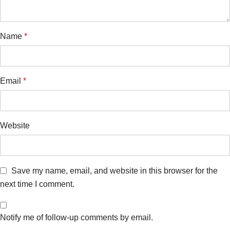
Name
*
Email
*
Website
Save my name, email, and website in this browser for the
next time I comment.
Notify me of follow-up comments by email.