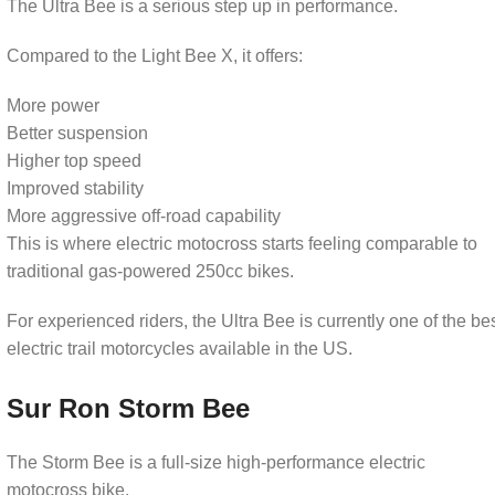
The Ultra Bee is a serious step up in performance.
Compared to the Light Bee X, it offers:
More power
Better suspension
Higher top speed
Improved stability
More aggressive off-road capability
This is where electric motocross starts feeling comparable to
d
traditional gas-powered 250cc bikes.
For experienced riders, the Ultra Bee is currently one of the be
electric trail motorcycles available in the US.
Sur Ron Storm Bee
The Storm Bee is a full-size high-performance electric
motocross bike.