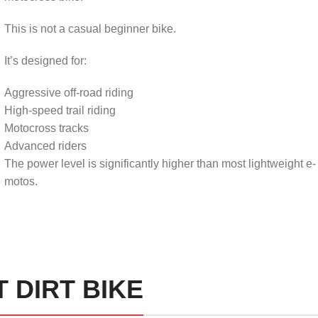
This is not a casual beginner bike.
It’s designed for:
Aggressive off-road riding
High-speed trail riding
Motocross tracks
Advanced riders
The power level is significantly higher than most lightweight e-
motos.
 DIRT BIKE