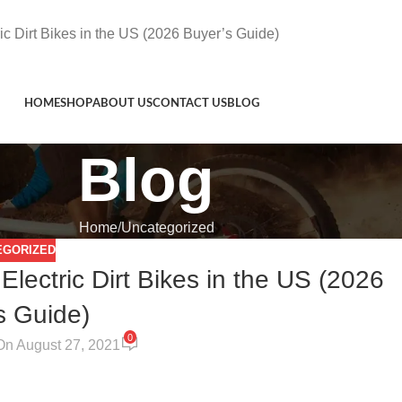
c Dirt Bikes in the US (2026 Buyer’s Guide)
HOME
SHOP
ABOUT US
CONTACT US
BLOG
Blog
Home
Uncategorized
EGORIZED
ectric Dirt Bikes in the US (2026
s Guide)
0
On August 27, 2021