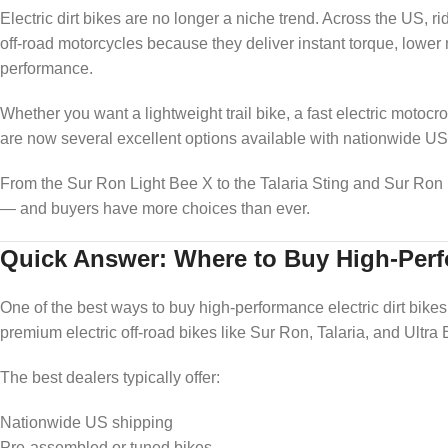
Electric dirt bikes are no longer a niche trend. Across the US, 
off-road motorcycles because they deliver instant torque, lower m
performance.
Whether you want a lightweight trail bike, a fast electric motoc
are now several excellent options available with nationwide US
From the Sur Ron Light Bee X to the Talaria Sting and Sur Ron Ul
— and buyers have more choices than ever.
Quick Answer: Where to Buy High-Perfo
One of the best ways to buy high-performance electric dirt bikes
premium electric off-road bikes like Sur Ron, Talaria, and Ultra
The best dealers typically offer:
Nationwide US shipping
Pre-assembled or tuned bikes