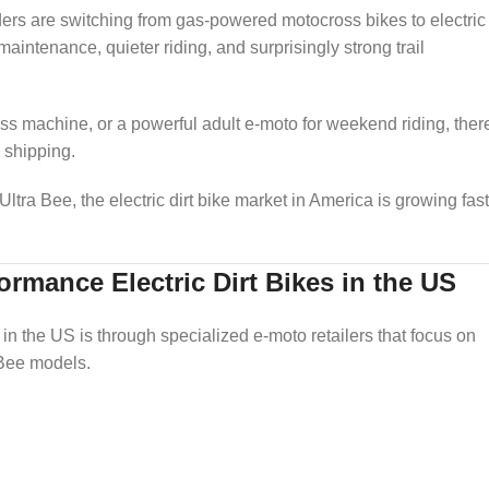
riders are switching from gas-powered motocross bikes to electric
aintenance, quieter riding, and surprisingly strong trail
ross machine, or a powerful adult e-moto for weekend riding, ther
 shipping.
tra Bee, the electric dirt bike market in America is growing fast
rmance Electric Dirt Bikes in the US
 in the US is through specialized e-moto retailers that focus on
 Bee models.