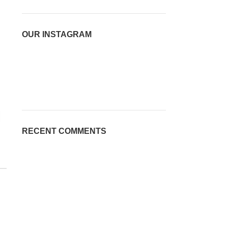
OUR INSTAGRAM
RECENT COMMENTS
2023 Light bee x
2023 surron light bee x
USED BIKES
USED BIKES