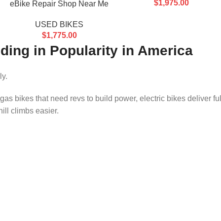
$
1,975.00
eBike Repair Shop Near Me
USED BIKES
$
1,775.00
ding in Popularity in America
ly.
 gas bikes that need revs to build power, electric bikes deliver ful
ill climbs easier.