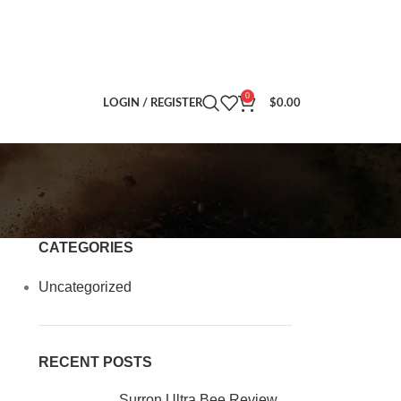
0
LOGIN / REGISTER
$
0.00
CATEGORIES
Uncategorized
RECENT POSTS
Surron Ultra Bee Review