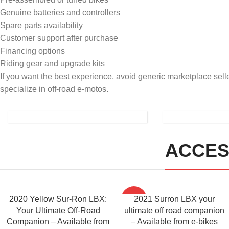
Genuine batteries and controllers
Spare parts availability
Customer support after purchase
Financing options
Riding gear and upgrade kits
If you want the best experience, avoid generic marketplace selle
ULTRA
specialize in off-road e-motos.
USED
BEE
BIKES
PARTS
ACCES
2020 Yellow Sur-Ron LBX:
-56%
2021 Surron LBX your
Your Ultimate Off-Road
ultimate off road companion
Companion – Available from
– Available from e-bikes