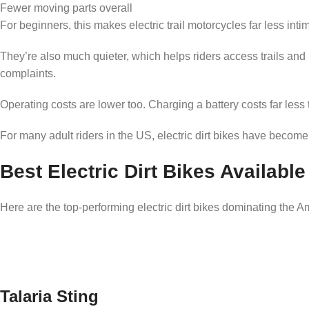
Fewer moving parts overall
For beginners, this makes electric trail motorcycles far less inti
They’re also much quieter, which helps riders access trails and
complaints.
Operating costs are lower too. Charging a battery costs far less t
For many adult riders in the US, electric dirt bikes have become
Best Electric Dirt Bikes Available
Here are the top-performing electric dirt bikes dominating the A
Talaria Sting