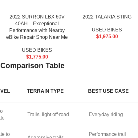
2022 SURRON LBX 60V
2022 TALARIA STING
40AH – Exceptional
USED BIKES
Performance with Nearby
$
1,975.00
eBike Repair Shop Near Me
USED BIKES
$
1,775.00
ke Comparison Table
EVEL
TERRAIN TYPE
BEST USE CASE
to
Trails, light off-road
Everyday riding
ate
te to
Performance trail
Aggressive trails