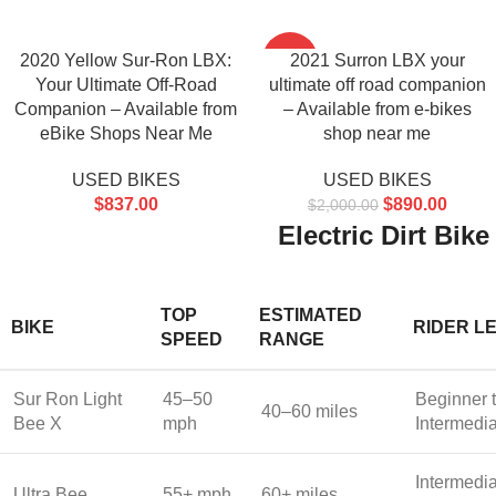
2020 Yellow Sur-Ron LBX:
-56%
2021 Surron LBX your
Your Ultimate Off-Road
ultimate off road companion
Companion – Available from
– Available from e-bikes
eBike Shops Near Me
shop near me
USED BIKES
USED BIKES
$
837.00
$
890.00
$
2,000.00
Electric Dirt Bi
TOP
ESTIMATED
BIKE
RIDER L
SPEED
RANGE
Sur Ron Light
45–50
Beginner 
40–60 miles
Bee X
mph
Intermedi
Intermedia
Ultra Bee
55+ mph
60+ miles