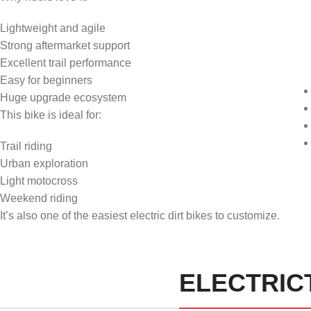
Lightweight and agile
Strong aftermarket support
Excellent trail performance
Easy for beginners
Huge upgrade ecosystem
This bike is ideal for:
Trail riding
Urban exploration
Light motocross
Weekend riding
It’s also one of the easiest electric dirt bikes to customize.
ELECTRICT