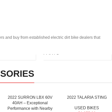
rs and buy from established electric dirt bike dealers that
STORM
BEE
PARTS
SORIES
2022 SURRON LBX 60V
2022 TALARIA STING
40AH – Exceptional
USED BIKES
Performance with Nearby