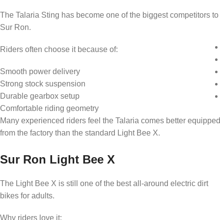
The Talaria Sting has become one of the biggest competitors to
Sur Ron.
Riders often choose it because of:
Smooth power delivery
Strong stock suspension
Durable gearbox setup
Comfortable riding geometry
Many experienced riders feel the Talaria comes better equippe
from the factory than the standard Light Bee X.
Sur Ron Light Bee X
The Light Bee X is still one of the best all-around electric dirt
bikes for adults.
Why riders love it: