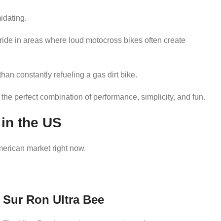
midating.
 ride in areas where loud motocross bikes often create
han constantly refueling a gas dirt bike.
 the perfect combination of performance, simplicity, and fun.
 in the US
merican market right now.
Sur Ron Ultra Bee