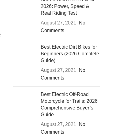
2026: Power, Speed &
Real Riding Test
August 27, 2021
No
Comments
e
Best Electric Dirt Bikes for
Beginners (2026 Complete
Guide)
August 27, 2021
No
Comments
Best Electric Off-Road
Motorcycle for Trails: 2026
Comprehensive Buyer’s
Guide
August 27, 2021
No
Comments