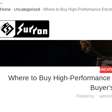
<
Home
-
Uncategorized
-
Where to Buy High-Performance Electri
UNCAT
Where to Buy High-Performance El
Buyer’
Posted by
admin