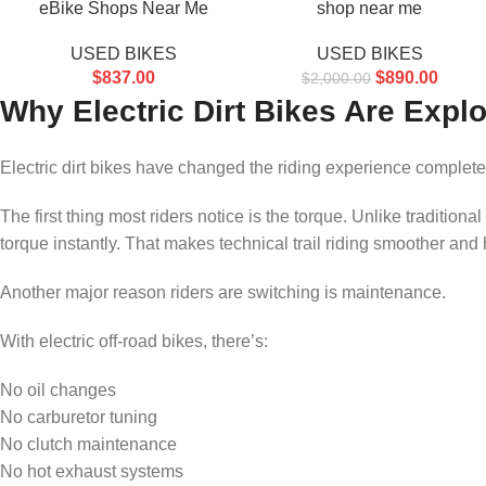
eBike Shops Near Me
shop near me
USED BIKES
USED BIKES
$
837.00
$
890.00
$
2,000.00
Why Electric Dirt Bikes Are Explo
Electric dirt bikes have changed the riding experience complete
The first thing most riders notice is the torque. Unlike traditional
torque instantly. That makes technical trail riding smoother and h
Another major reason riders are switching is maintenance.
With electric off-road bikes, there’s:
No oil changes
No carburetor tuning
No clutch maintenance
No hot exhaust systems