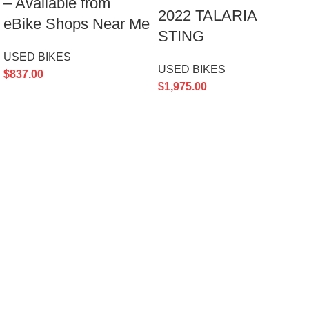
– Available from
2022 TALARIA
eBike Shops Near Me
STING
USED BIKES
USED BIKES
$
837.00
$
1,975.00
Ultra Bee SurRon
– Powerful electric off-road bike for thrilling
rides and rugged adventures.
451 Wall Street, UK, London
Phone: (064) 332-1233
Email: Support@ultrabeesurron.com
PRODUCT CATEGORIES
Accessories
BIKE MODELS