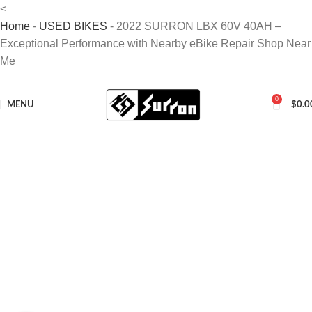
<
Home
-
USED BIKES
-
2022 SURRON LBX 60V 40AH –
Exceptional Performance with Nearby eBike Repair Shop Near
Me
0
MENU
$
0.0