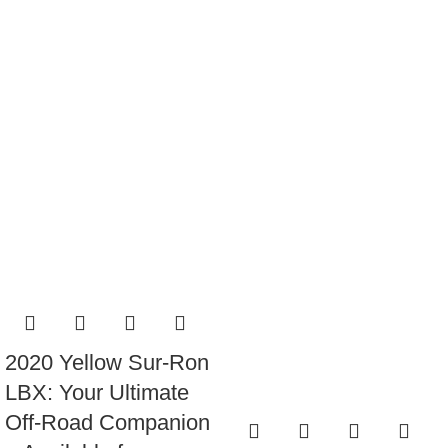
2020 Yellow Sur-Ron
LBX: Your Ultimate
Off-Road Companion