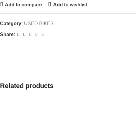
Add to compare
Add to wishlist
Category:
USED BIKES
Share:
Related products