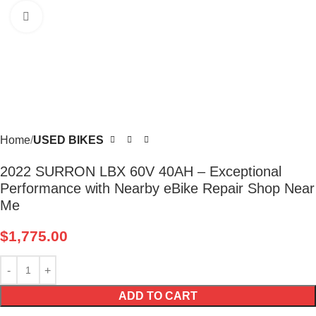
Click to enlarge
Home
USED BIKES
2022 SURRON LBX 60V 40AH – Exceptional
Performance with Nearby eBike Repair Shop Near
Me
$
1,775.00
ADD TO CART