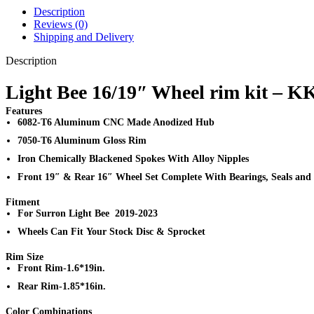
Description
Reviews (0)
Shipping and Delivery
Description
Light Bee 16/19″ Wheel rim kit – K
Features
6082-T6 Aluminum CNC Made Anodized Hub
7050-T6 Aluminum Gloss Rim
Iron Chemically Blackened Spokes With Alloy Nipples
Front 19″ & Rear 16″ Wheel Set Complete With Bearings, Seals and
Fitment
For Surron Light Bee 2019-2023
Wheels Can Fit Your Stock Disc & Sprocket
Rim Size
Front Rim-1.6*19in.
Rear Rim-1.85*16in.
Color Combinations