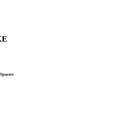
KE
 Spacers