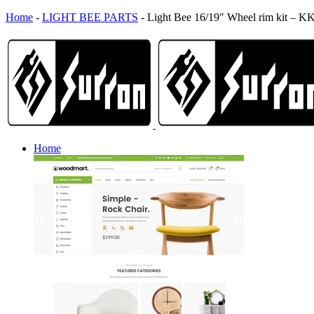
Home
-
LIGHT BEE PARTS
-
Light Bee 16/19″ Wheel rim kit – K
Home