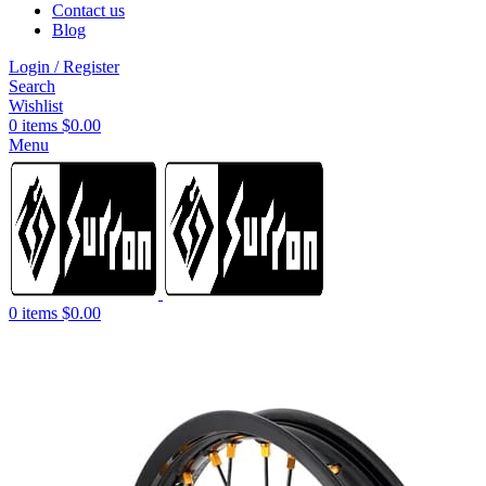
Contact us
Blog
Login / Register
Search
Wishlist
0
items
$
0.00
Menu
0
items
$
0.00