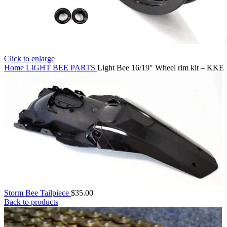
Click to enlarge
Home
LIGHT BEE PARTS
Light Bee 16/19″ Wheel rim kit – KKE
Storm Bee Tailpiece
$
35.00
Back to products