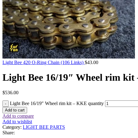
Light Bee 420 O-Ring Chain (106 Links)
$
43.00
Light Bee 16/19″ Wheel rim ki
$
536.00
Light Bee 16/19″ Wheel rim kit – KKE quantity
Add to cart
Add to compare
Add to wishlist
Category:
LIGHT BEE PARTS
Share: