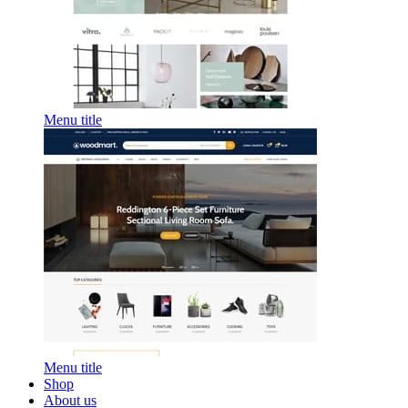
Menu title
Menu title
Shop
About us