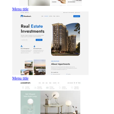
Menu title
Menu title