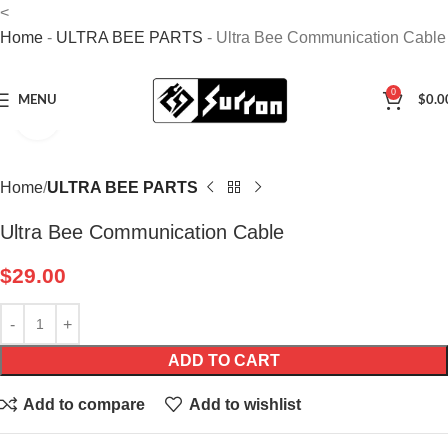
<
Home
-
ULTRA BEE PARTS
-
Ultra Bee Communication Cable
0
MENU
$
0.0
Click to enlarge
Home
ULTRA BEE PARTS
Ultra Bee Communication Cable
$
29.00
ADD TO CART
Add to compare
Add to wishlist