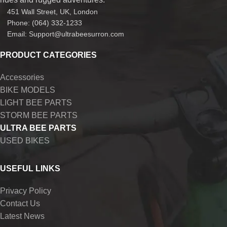
451 Wall Street, UK, London
Phone: (064) 332-1233
Email: Support@ultrabeesurron.com
PRODUCT CATEGORIES
Accessories
BIKE MODELS
LIGHT BEE PARTS
STORM BEE PARTS
ULTRA BEE PARTS
USED BIKES
USEFUL LINKS
Privacy Policy
Contact Us
Latest News