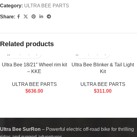
Category:
ULTRA BEE PARTS
Share:
Related products
Ultra Bee 18/21″ Wheel rim kit
Ultra Bee Blinker & Tail Light
– KKE
Kit
ULTRA BEE PARTS
ULTRA BEE PARTS
$
636.00
$
311.00
Ultra Bee SurRon
– Powerful electric off-road bike for thrilling
rides and rugged adventures.