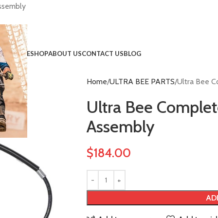
Assembly
HOME
SHOP
ABOUT US
CONTACT US
BLOG
Home
ULTRA BEE PARTS
Ultra Bee C
!
Ultra Bee Complet
Assembly
$
184.00
AD