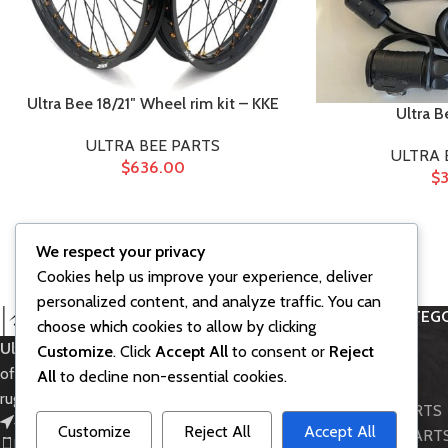
Ultra Bee 18/21″ Wheel rim kit – KKE
Ultra B
ULTRA BEE PARTS
ULTRA 
$
636.00
$
3
We respect your privacy
Cookies help us improve your experience, deliver
personalized content, and analyze traffic. You can
PRODUCT CATEGO
choose which cookies to allow by clicking
Ultra Bee SurRon
– Powerful electric
Customize
. Click
Accept All
to consent or
Reject
Accessories
off-road bike for thrilling rides and
All
to decline non-essential cookies.
BIKE MODELS
rugged adventures.
LIGHT BEE PARTS
451 Wall Street, UK, London
Customize
Reject All
Accept All
STORM BEE PART
Phone: (064) 332-1233