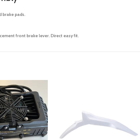
nd brake pads.
ement front brake lever. Direct easy fit.