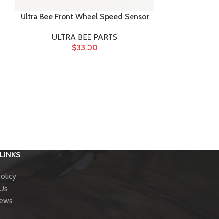
Ultra Bee Front Wheel Speed Sensor
ULTRA BEE PARTS
$
33.00
Ultra 
ULTR
LINKS
olicy
 Us
News