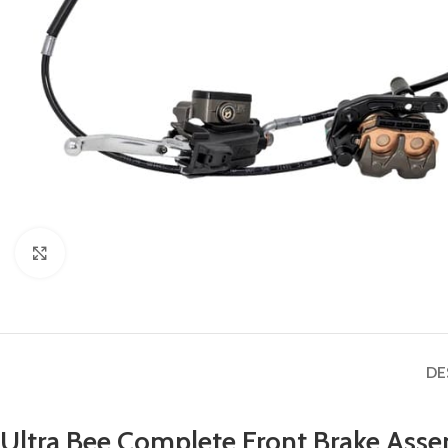
Click to enlarge
DE
Ultra Bee Complete Front Brake Ass