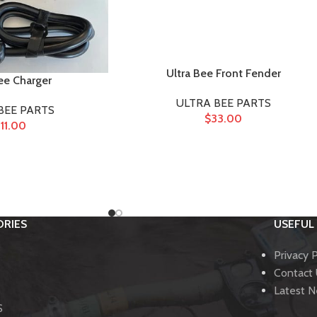
Ultra Bee Front Fender
ee Charger
ULTRA BEE PARTS
BEE PARTS
$
33.00
11.00
RIES
USEFUL 
Privacy P
Contact
Latest 
S