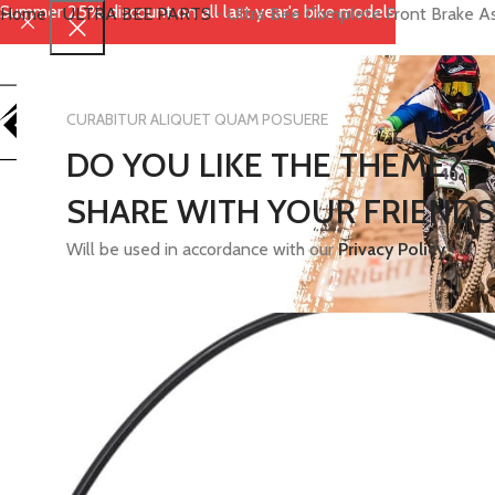
Summer 25% discount on all last year's bike models
Home
-
ULTRA BEE PARTS
-
Ultra Bee Complete Front Brake 
CURABITUR ALIQUET QUAM POSUERE
DO YOU LIKE THE THEME?
SHARE WITH YOUR FRIENDS
Will be used in accordance with our
Privacy Policy