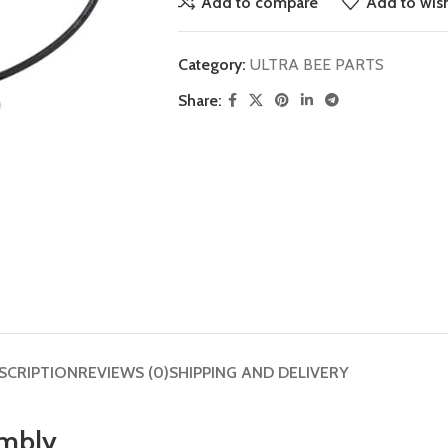
Add to compare
Add to wish
Category:
ULTRA BEE PARTS
Share:
SCRIPTION
REVIEWS (0)
SHIPPING AND DELIVERY
embly