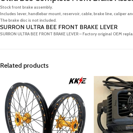
Stock front brake assembly.
Includes lever, handlebar mount, reservoir, cable, brake line, caliper a
The brake disc is not included.
SURRON ULTRA BEE FRONT BRAKE LEVER
SURRON ULTRA BEE FRONT BRAKE LEVER
– Factory original OEM replac
Related products