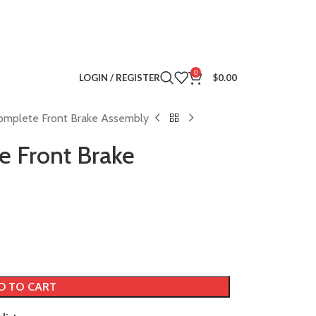
0
LOGIN / REGISTER
$
0.00
omplete Front Brake Assembly
e Front Brake
D TO CART