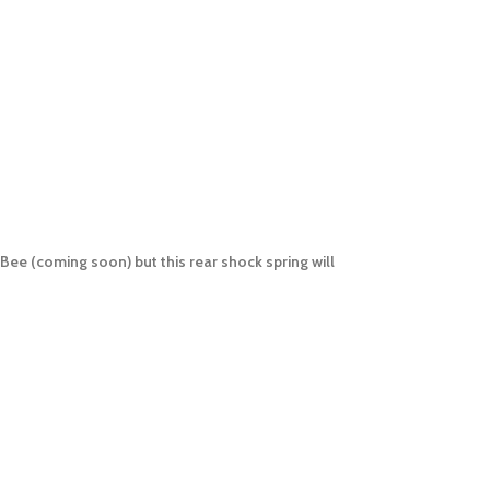
Bee (coming soon) but this rear shock spring will