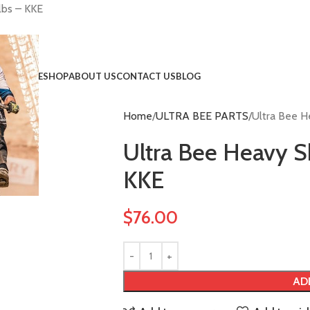
lbs – KKE
HOME
SHOP
ABOUT US
CONTACT US
BLOG
Home
ULTRA BEE PARTS
Ultra Bee H
!
Ultra Bee Heavy S
KKE
$
76.00
AD