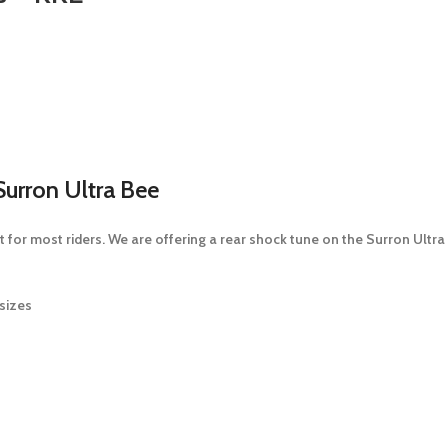
urron Ultra Bee
 for most riders. We are offering a rear shock tune on the Surron Ultra 
sizes