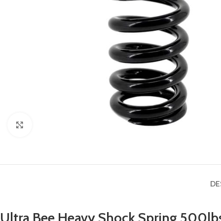
Click to enlarge
DE
Ultra Bee Heavy Shock Spring 500lb