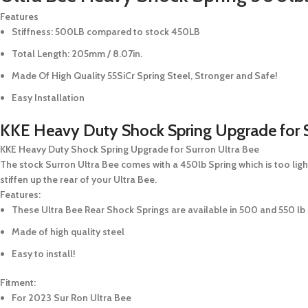
Features
Stiffness:
500LB
compared to stock 450LB
Total Length: 205mm / 8.07in.
Made Of High Quality 55SiCr Spring Steel, Stronger and Safe!
Easy Installation
KKE Heavy Duty Shock Spring Upgrade for S
KKE Heavy Duty Shock Spring Upgrade for Surron Ultra Bee
The stock Surron Ultra Bee comes with a 450lb Spring which is too light
stiffen up the rear of your Ultra Bee.
Features:
These Ultra Bee Rear Shock Springs are available in 500 and 550 lb 
Made of high quality steel
Easy to install!
Fitment:
For 2023 Sur Ron Ultra Bee