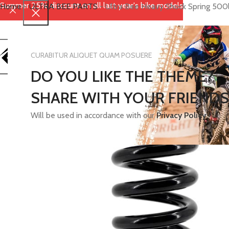
Summer 25% discount on all last year's bike models
Home
-
ULTRA BEE PARTS
-
Ultra Bee Heavy Shock Spring 500
CURABITUR ALIQUET QUAM POSUERE
DO YOU LIKE THE THEME?
SHARE WITH YOUR FRIENDS
Will be used in accordance with our
Privacy Policy