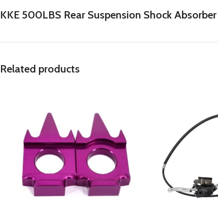
KKE 500LBS Rear Suspension Shock Absorber Sp
Related products