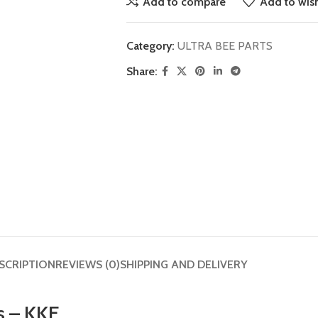
Add to compare
Add to wish
Category:
ULTRA BEE PARTS
Share:
SCRIPTION
REVIEWS (0)
SHIPPING AND DELIVERY
s – KKE