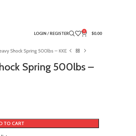
0
LOGIN / REGISTER
$
0.00
eavy Shock Spring 500lbs – KKE
hock Spring 500lbs –
D TO CART