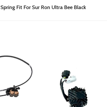
ring Fit For Sur Ron Ultra Bee Black